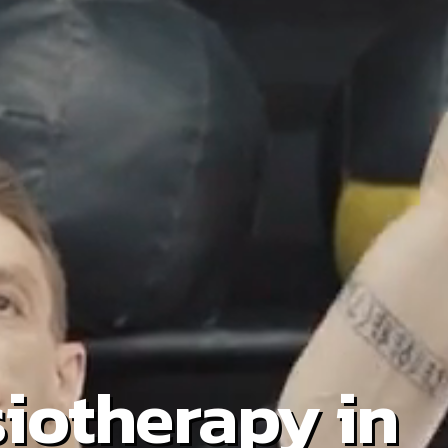
iotherapy in