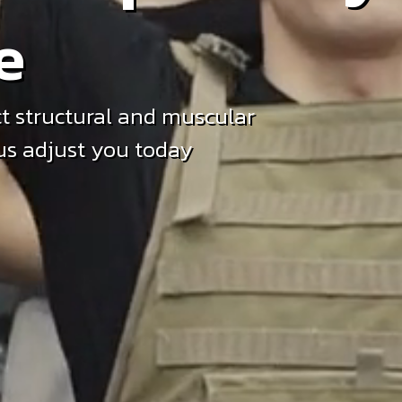
e
t structural and muscular
 us adjust you today