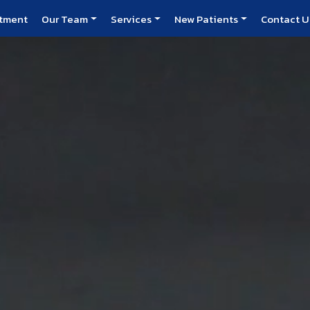
atment
Our Team
Services
New Patients
Contact U