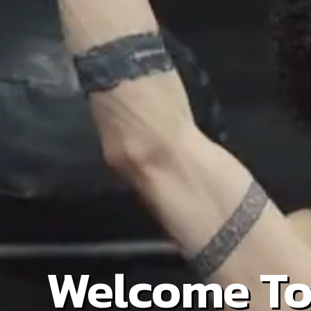
Welcome To 