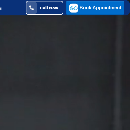
Call Now
s