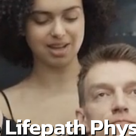
Lifepath Phys