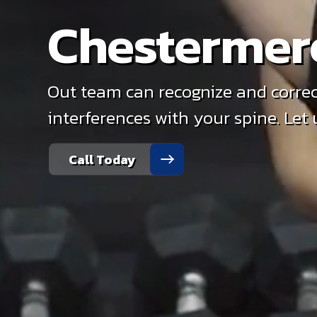
Chestermer
Out team can recognize and correc
interferences with your spine. Let
Call Today