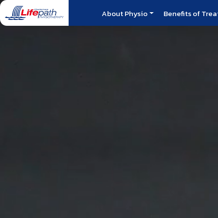
About Physio
Benefits of Tre