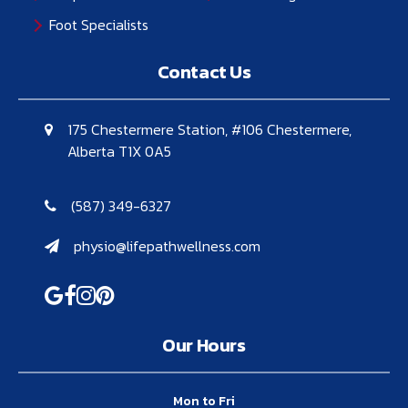
Foot Specialists
Contact Us
175 Chestermere Station, #106 Chestermere,
Alberta T1X 0A5
(587) 349-6327
physio@lifepathwellness.com
Our Hours
Mon to Fri