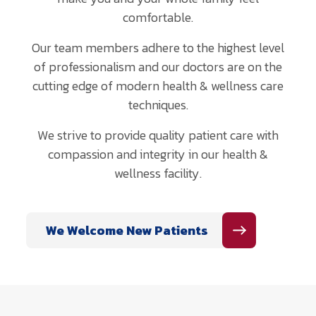
comfortable.
Our team members adhere to the highest level
of professionalism and our doctors are on the
cutting edge of modern health & wellness care
techniques.
We strive to provide quality patient care with
compassion and integrity in our health &
wellness facility.
We Welcome New Patients