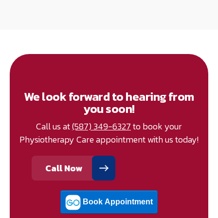
We look forward to hearing from
you soon!
Call us at
(587) 349-6327
to book your
Physiotherapy Care appointment with us today!
Call Now