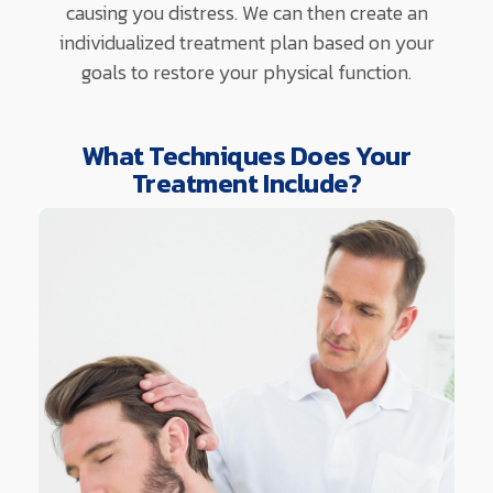
causing you distress. We can then create an
individualized treatment plan based on your
goals to restore your physical function.
What Techniques Does Your
Treatment Include?