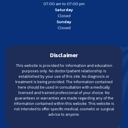
07:00 am to 07:00 pm
Saturday
Closed
Sunday
Closed
Disclaimer
This website is provided for information and education
purposes only. No doctor/patient relationship is
established by your use of this site. No diagnosis or
treatment is being provided. The information contained
here should be used in consultation with a medically
licensed and trained professional of your choice. No
guarantees or warranties are made regarding any of the
information contained within this website. This website is
not intended to offer specific medical, cosmetic or surgical
advice to anyone.