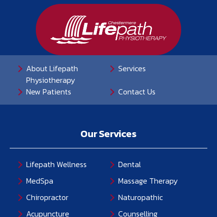
About Lifepath
Services
Physiotherapy
New Patients
Contact Us
Our Services
Lifepath Wellness
Dental
MedSpa
Massage Therapy
Chiropractor
Naturopathic
Acupuncture
Counselling