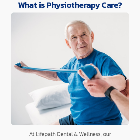
What is Physiotherapy Care?
At Lifepath Dental & Wellness, our