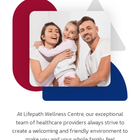
At Lifepath Wellness Centre, our exceptional
team of healthcare providers always strive to
create a welcoming and friendly environment to
make you and your whole family feel