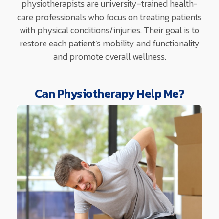
physiotherapists are university-trained health-
care professionals who focus on treating patients
with physical conditions/injuries. Their goal is to
restore each patient’s mobility and functionality
and promote overall wellness.
Can Physiotherapy Help Me?