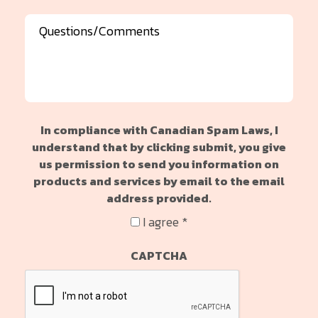
Message
In compliance with Canadian Spam Laws, I
understand that by clicking submit, you give
us permission to send you information on
products and services by email to the email
address provided.
I agree *
CAPTCHA