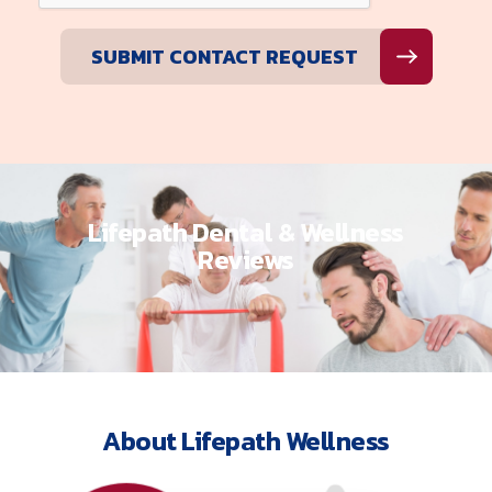
Lifepath Dental & Wellness
Reviews
About Lifepath Wellness