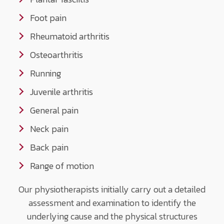
Foot pain
Rheumatoid arthritis
Osteoarthritis
Running
Juvenile arthritis
General pain
Neck pain
Back pain
Range of motion
Our physiotherapists initially carry out a detailed
assessment and examination to identify the
underlying cause and the physical structures