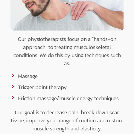
Our physiotherapists focus on a “hands-on
approach” to treating musculoskeletal
conditions. We do this by using techniques such
as:
Massage
Trigger point therapy
Friction massage/muscle energy techniques
Our goal is to decrease pain, break down scar
tissue, improve your range of motion and restore
muscle strength and elasticity.