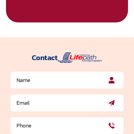
Contact
Name
(Required)
Email
(Required)
Phone
(Required)