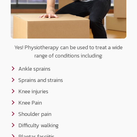
Yes! Physiotherapy can be used to treat a wide
range of conditions including:
Ankle sprains
Sprains and strains
Knee injuries
Knee Pain
Shoulder pain
Difficulty walking
Plantar fasciitis