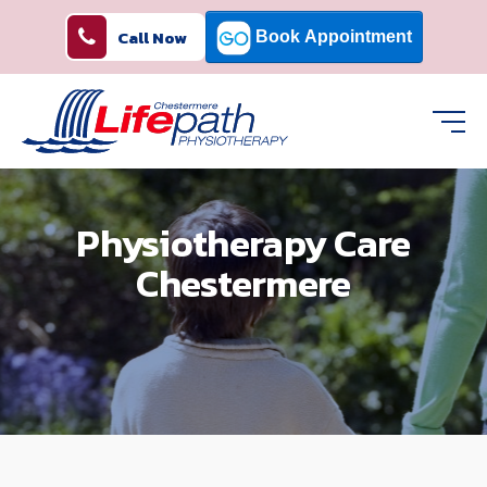
Call Now
Physiotherapy Care
Chestermere